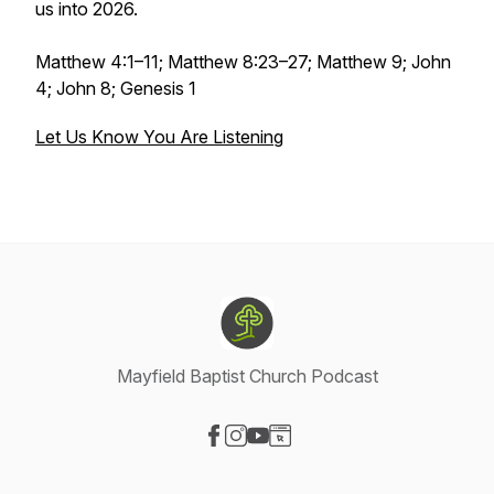
us into 2026.
Matthew 4:1–11; Matthew 8:23–27; Matthew 9; John
4; John 8; Genesis 1
Let Us Know You Are Listening
Mayfield Baptist Church Podcast
Visit our Facebook page
Visit our Instagram page
Visit our YouTube page
Visit our Website page