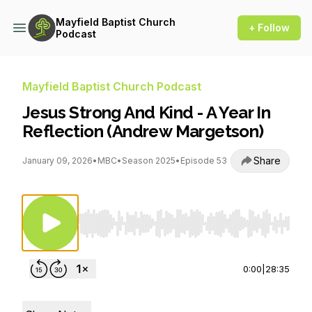
Mayfield Baptist Church
+ Follow
Podcast
Mayfield Baptist Church Podcast
Jesus Strong And Kind - A Year In
Reflection (Andrew Margetson)
Share
January 09, 2026
•
MBC
•
Season 2025
•
Episode 53
Use Left/Right to seek, Home/End to jump to st
0:00
|
28:35