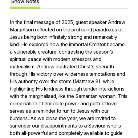
Show Notes
In the final message of 2025, guest speaker Andrew
Margetson reflected on the profound paradoxes of
Jesus being both infinitely strong and remarkably
kind. He explored how the immortal Creator became
a vulnerable creature, contrasting the season’s
spiritual peace with modern stressors and
materialism. Andrew illustrated Christ's strength
through His victory over wilderness temptations and
His authority over the storm (Matthew 8), while
highlighting His kindness through tender interactions
with the marginalised, like the Samaritan woman. This
combination of absolute power and perfect love
serves as a reminder to run to Jesus with our
burdens. As we close the year, we are invited to
surrender our disappointments to a Saviour who is
both all-powerful and completely available to guide