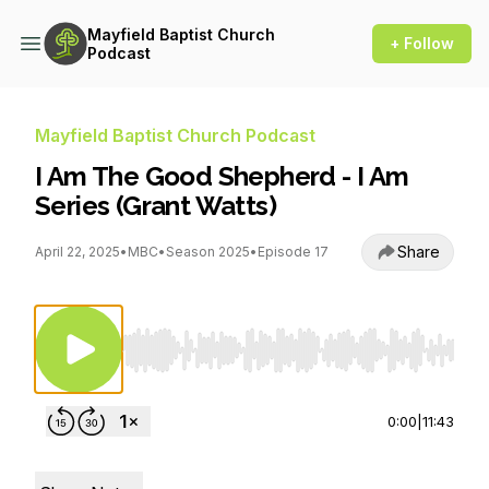
Mayfield Baptist Church
+ Follow
Podcast
Mayfield Baptist Church Podcast
I Am The Good Shepherd - I Am
Series (Grant Watts)
Share
April 22, 2025
•
MBC
•
Season 2025
•
Episode 17
Use Left/Right to seek, Home/End to jump to st
0:00
|
11:43