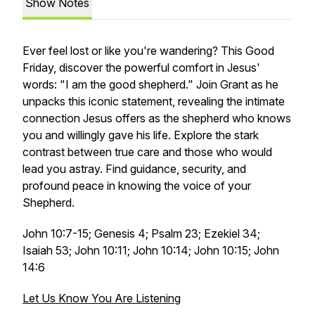
Show Notes
Ever feel lost or like you're wandering? This Good
Friday, discover the powerful comfort in Jesus'
words: "I am the good shepherd." Join Grant as he
unpacks this iconic statement, revealing the intimate
connection Jesus offers as the shepherd who
knows
you and willingly gave his life. Explore the stark
contrast between true care and those who would
lead you astray. Find guidance, security, and
profound peace in knowing the voice of your
Shepherd.
John 10:7-15; Genesis 4; Psalm 23; Ezekiel 34;
Isaiah 53; John 10:11; John 10:14; John 10:15; John
14:6
Let Us Know You Are Listening